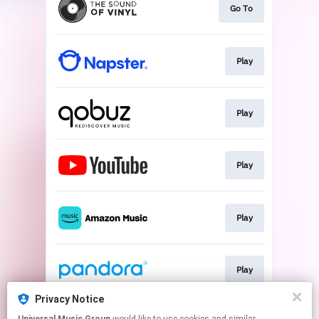
Go To
Play
Play
Play
Play
Play
Privacy Notice