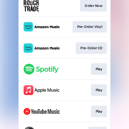
Order Now
Pre-Order Vinyl
Pre-Order CD
Play
Play
Play