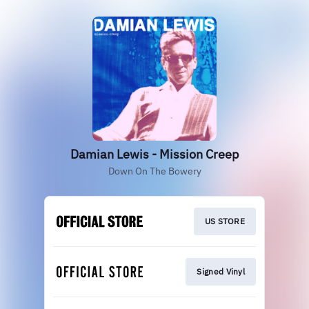
Damian Lewis - Mission Creep
Down On The Bowery
US STORE
Signed Vinyl